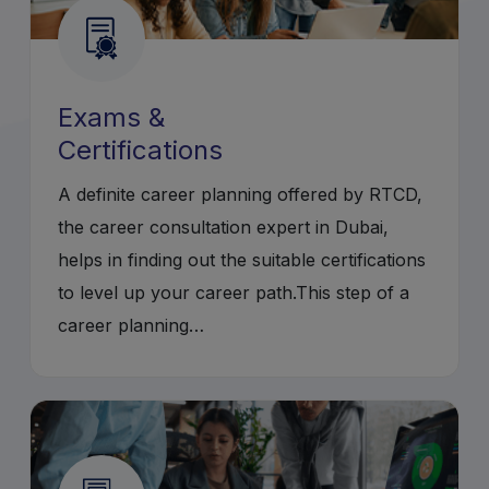
Exams &
Certifications
A definite career planning offered by RTCD,
the career consultation expert in Dubai,
helps in finding out the suitable certifications
to level up your career path.This step of a
career planning…