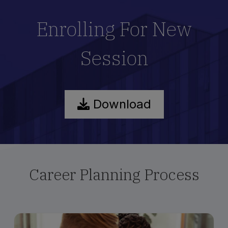
Enrolling For New
Session
Download
Career Planning Process