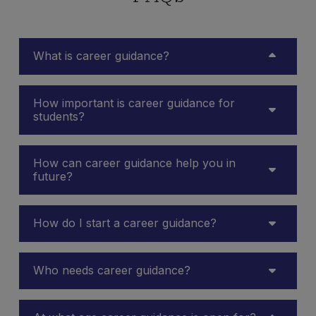
What is career guidance?
How important is career guidance for
students?
How can career guidance help you in
future?
How do I start a career guidance?
Who needs career guidance?