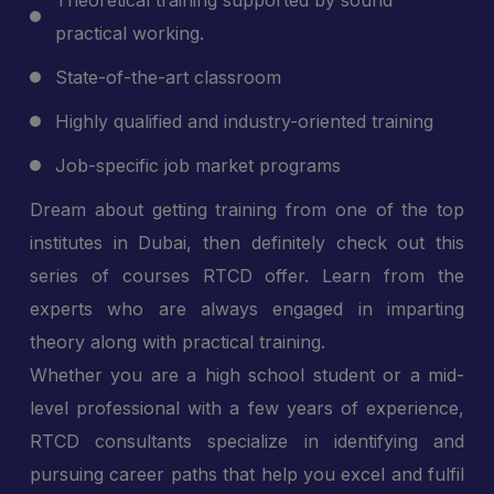
Theoretical training supported by sound
practical working.
State-of-the-art classroom
Highly qualified and industry-oriented training
Job-specific job market programs
Dream about getting training from one of the top
institutes in Dubai, then definitely check out this
series of courses RTCD offer. Learn from the
experts who are always engaged in imparting
theory along with practical training.
Whether you are a high school student or a mid-
level professional with a few years of experience,
RTCD consultants specialize in identifying and
pursuing career paths that help you excel and fulfil