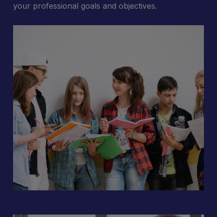
your professional goals and objectives.