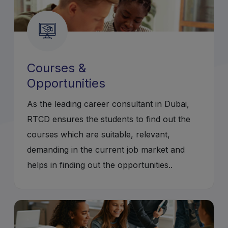
Courses &
Opportunities
As the leading career consultant in Dubai,
RTCD ensures the students to find out the
courses which are suitable, relevant,
demanding in the current job market and
helps in finding out the opportunities..