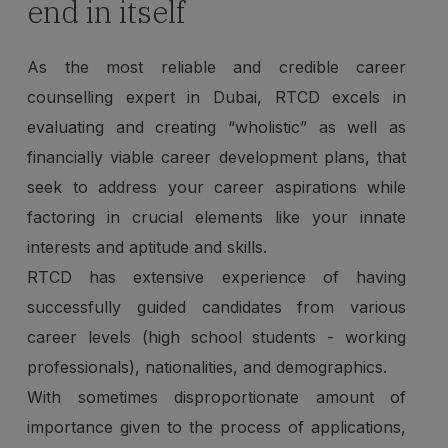
end in itself
As the most reliable and credible career
counselling expert in Dubai, RTCD excels in
evaluating and creating “wholistic” as well as
financially viable career development plans, that
seek to address your career aspirations while
factoring in crucial elements like your innate
interests and aptitude and skills.
RTCD has extensive experience of having
successfully guided candidates from various
career levels (high school students - working
professionals), nationalities, and demographics.
With sometimes disproportionate amount of
importance given to the process of applications,