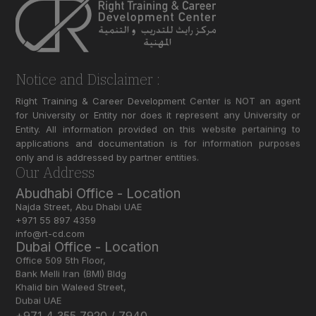
Notice and Disclaimer :
Right Training & Career Development Center is NOT an agent
for University or Entity nor does it represent any University or
Entity. All information provided on this website pertaining to
applications and documentation is for information purposes
only and is addressed by partner entities.
Our Address
Abudhabi Office - Location
Najda Street, Abu Dhabi UAE
+971 55 897 4359
info@rt-cd.com
Dubai Office - Location
Office 509 5th Floor,
Bank Melli Iran (BMI) Bldg
Khalid bin Waleed Street,
Dubai UAE
+971 4 355 7920 / 7940