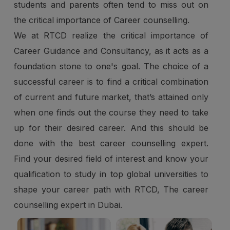
students and parents often tend to miss out on
the critical importance of Career counselling.
We at RTCD realize the critical importance of
Career Guidance and Consultancy, as it acts as a
foundation stone to one's goal. The choice of a
successful career is to find a critical combination
of current and future market, that’s attained only
when one finds out the course they need to take
up for their desired career. And this should be
done with the best career counselling expert.
Find your desired field of interest and know your
qualification to study in top global universities to
shape your career path with RTCD, The career
counselling expert in Dubai.