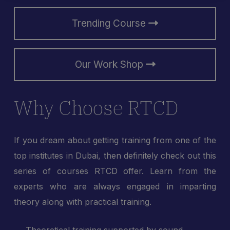
Trending Course
Our Work Shop
Why Choose RTCD
If you dream about getting training from one of the
top institutes in Dubai, then definitely check out this
series of courses RTCD offer. Learn from the
experts who are always engaged in imparting
theory along with practical training.