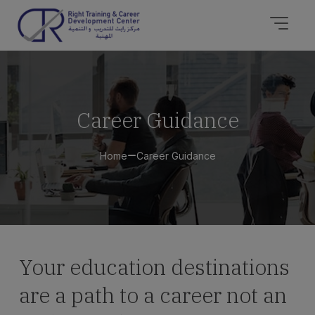
Career Guidance
Home
Career Guidance
Your education destinations
are a path to a career not an