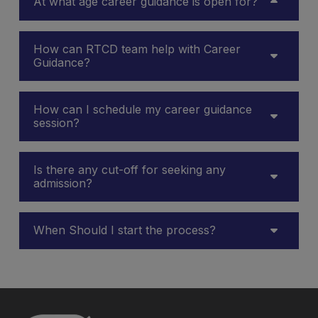
At what age career guidance is open for?
How can RTCD team help with Career
Guidance?
How can I schedule my career guidance
session?
Is there any cut-off for seeking any
admission?
When Should I start the process?